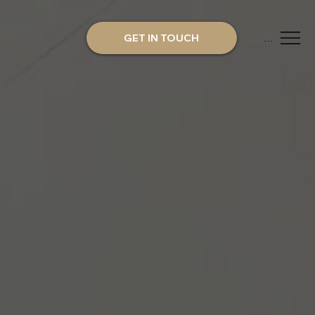
GET IN TOUCH
Menu