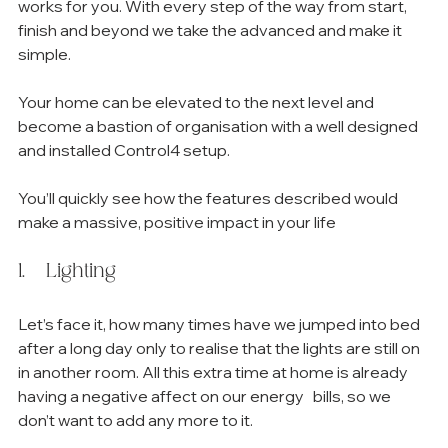
works for you. With every step of the way from start, 
finish and beyond we take the advanced and make it 
simple.
Your home can be elevated to the next level and 
become a bastion of organisation with a well designed 
and installed Control4 setup.
You’ll quickly see how the features described would 
make a massive, positive impact in your life
1.   Lighting
Let’s face it, how many times have we jumped into bed 
after a long day only to realise that the lights are still on 
in another room. All this extra time at home is already 
having a negative affect on our energy   bills, so we 
don’t want to add any more to it. 