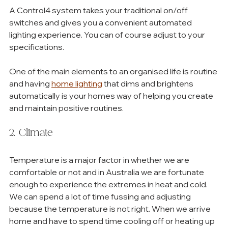
A Control4 system takes your traditional on/off 
switches and gives you a convenient automated 
lighting experience. You can of course adjust to your 
specifications. 
One of the main elements to an organised life is routine 
and having 
home lighting
 that dims and brightens 
automatically is your homes way of helping you create 
and maintain positive routines. 
2. Climate
Temperature is a major factor in whether we are 
comfortable or not and in Australia we are fortunate 
enough to experience the extremes in heat and cold. 
We can spend a lot of time fussing and adjusting 
because the temperature is not right. When we arrive 
home and have to spend time cooling off or heating up 