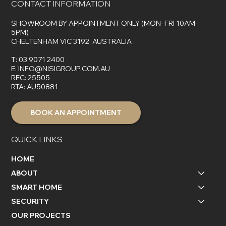
CONTACT INFORMATION
SHOWROOM BY APPOINTMENT ONLY (MON–FRI 10AM-
5PM)
CHELTENHAM VIC 3192, AUSTRALIA
T:
03 9071 2400
E:
INFO@NISIGROUP.COM.AU
REC: 25505
RTA: AU50881
BOOK AN APPOINTMENT
QUICK LINKS
HOME
ABOUT
SMART HOME
SECURITY
OUR PROJECTS