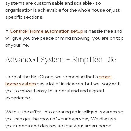
systems are customisable and scalable - so 
organisation is achievable for the whole house or just 
specific sections. 
A 
Control4 Home automation setup
 is hassle free and 
will give you the peace of mind knowing   you are on top 
of your life. 
Advanced System = Simplified Life
Here at the Nisi Group, we recognise that a 
smart 
home system
 has a lot of intricacies, but we work with 
you to make it easy to understand and a great 
experience. 
We put the effort into creating an intelligent system so 
you can get the most of your everyday. We discuss 
your needs and desires so that your smart home 