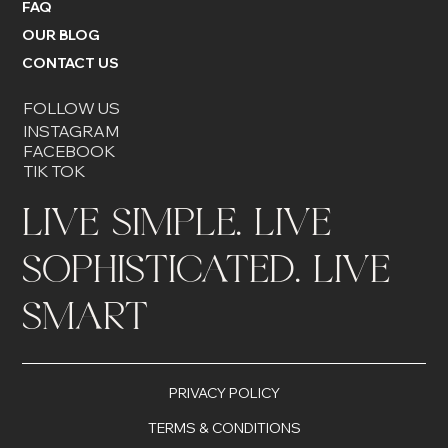
FAQ
OUR BLOG
CONTACT US
FOLLOW US
INSTAGRAM
FACEBOOK
TIK TOK
LIVE SIMPLE. LIVE
SOPHISTICATED. LIVE
SMART
PRIVACY POLICY
TERMS & CONDITIONS