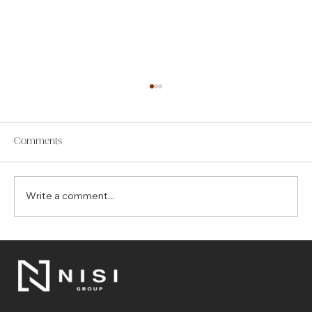
Comments
Write a comment...
The Top 7 Benefits of Choosing Control4
for Your Smart Home