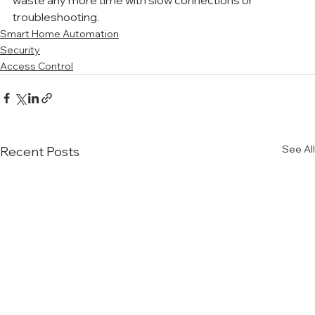
waste any more time with slow connections or 
troubleshooting. 
Smart Home Automation
Security
Access Control
See All
Recent Posts