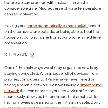
before we can proceed with tasks, it can waste 
considerable time. Also, adverse climate temperature 
can zap motivation. 
Having your 
home automatically climate adjust
 based 
on the temperature outside, or being able to heat the 
house on your way home from your phone is next level 
organisation.
3. Networking
One of the main ways we all stay organised now is by 
staying connected. With a house full of devices from 
phones, computers to TVs we have never relied on 
having a reliable network like now. Having a 
smart home 
network
 that can prioritise your network traffic and 
seamlessly allow you to send important emails while 
having movies streamed on the TV is invaluable. Don’t 