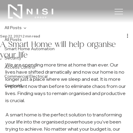
All Posts
Sep 22, 2021
2 min read
All Posts
A Smart Home will help organise
Smart Home Automation
your life
Security
We are spending more time at home than ever. Our 
Access Control
lives have shifted dramatically and now our home is no 
Commercial Electrical
longer just a place where we sleep and eat. It is more 
Control4
important now than before to eliminate chaos from our 
lives. Finding ways to remain organised and productive 
is crucial. 
A smart home is the perfect solution to transforming 
your life into the organised powerhouse you’ve been 
trying to achieve. No matter what your budget is, our 