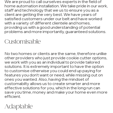
We are proud to call ourselves experts in the field of 
home automation installation. We take pride in our work, 
staff and technology that we us to ensure you as a 
client are getting the very best. We have years of 
satisfied customers under our belt and have worked 
with a variety of different clientele and homes, 
providing us with a good understanding of potential 
problems and more importantly, guaranteed solutions.
Customisable
No two homes or clients are the same, therefore unlike 
other providers who just provide cookie cutter options, 
we work with you as an individual to provide tailored 
solutions. It is extremely important to have the option 
to customise otherwise you could end up paying for 
features you don’t want or need, while missing out on 
ones you wanted. Also, having the mindset of 
customabilty allows us to create smarter and more 
effective solutions for you, which in the long run can 
save you time, money and make your home even more 
efficient.
Adaptable