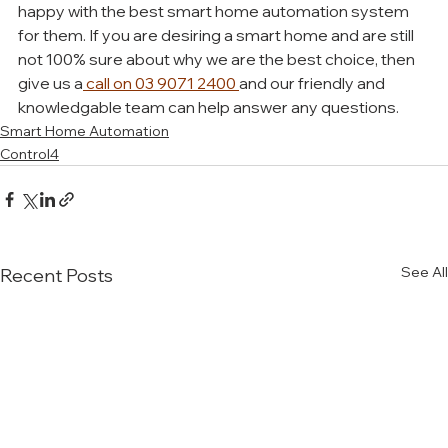
happy with the best smart home automation system 
for them. If you are desiring a smart home and are still 
not 100% sure about why we are the best choice, then 
give us a
 call on 03 9071 2400 
and our friendly and 
knowledgable team can help answer any questions. 
Smart Home Automation
Control4
See All
Recent Posts