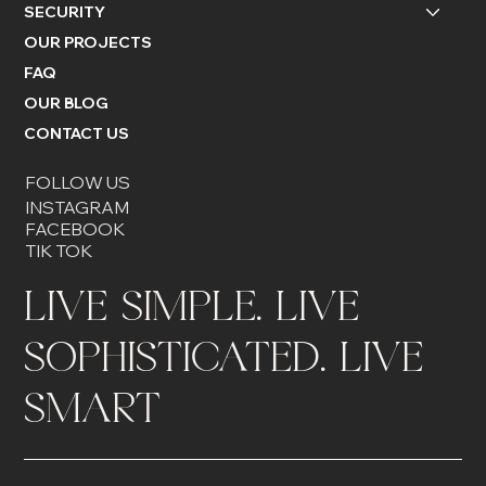
SECURITY
OUR PROJECTS
FAQ
OUR BLOG
CONTACT US
FOLLOW US
INSTAGRAM
FACEBOOK
TIK TOK
LIVE SIMPLE. LIVE
SOPHISTICATED. LIVE
SMART