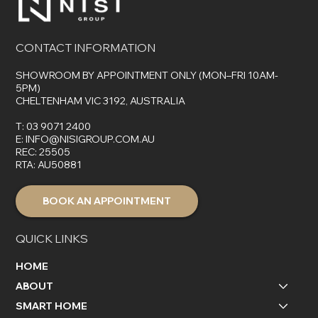
CONTACT INFORMATION
SHOWROOM BY APPOINTMENT ONLY (MON–FRI 10AM-
5PM)
CHELTENHAM VIC 3192, AUSTRALIA
T:
03 9071 2400
E:
INFO@NISIGROUP.COM.AU
REC: 25505
RTA: AU50881
BOOK AN APPOINTMENT
QUICK LINKS
HOME
ABOUT
SMART HOME