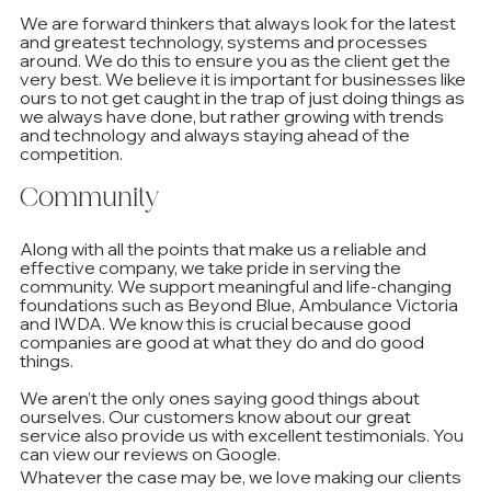
We are forward thinkers that always look for the latest 
and greatest technology, systems and processes 
around. We do this to ensure you as the client get the 
very best. We believe it is important for businesses like 
ours to not get caught in the trap of just doing things as 
we always have done, but rather growing with trends 
and technology and always staying ahead of the 
competition. 
Community
Along with all the points that make us a reliable and 
effective company, we take pride in serving the 
community. We support meaningful and life-changing 
foundations such as Beyond Blue, Ambulance Victoria 
and IWDA. We know this is crucial because good 
companies are good at what they do and do good 
things. 
We aren’t the only ones saying good things about 
ourselves. Our customers know about our great 
service also provide us with excellent testimonials. You 
can view our reviews on Google.
Whatever the case may be, we love making our clients 