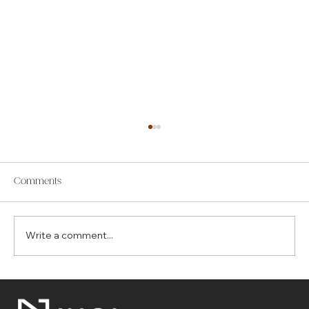
Comments
Write a comment...
The Top 7 Benefits of Choosing Control4
for Your Smart Home