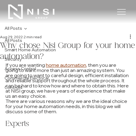
All Posts
Aug 29, 2022
2 min read
All Posts
Why chose Nisi Group for your home
Smart Home Automation
automation?
Security
If you are wanting 
home automation
, then you are 
Access Control
going to want more than just an amazing system. You 
are going to want to careful design, efficient installation 
Commercial Electrical
and reliable support throughout the whole process. It 
can be hard to know how and where to obtain this. Here 
Control4
at NISI group, we have years of experience that make 
us an easy choice.
There are various reasons why we are the ideal choice 
for your home automation needs, in this blog we will 
discuss some of them. 
Experts