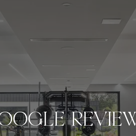
OOGLE REVIE