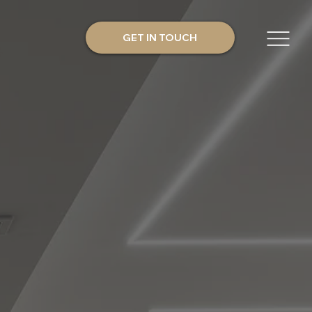
GET IN TOUCH