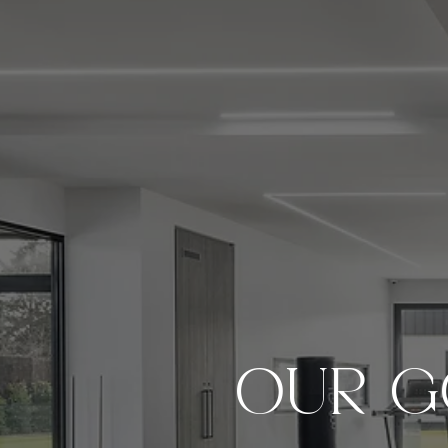
OUR G