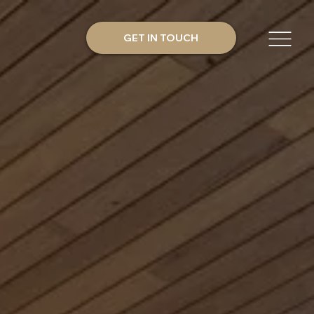
GET IN TOUCH