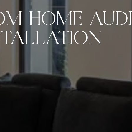
OM HOME AUDI
STALLATION