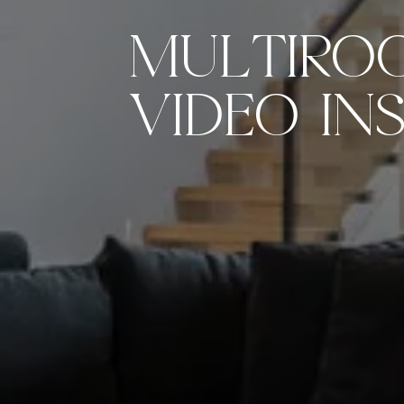
MULTIRO
VIDEO IN