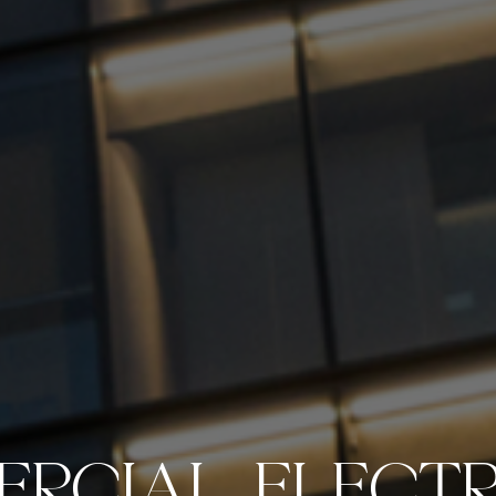
RCIAL ELECTR