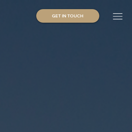
GET IN TOUCH