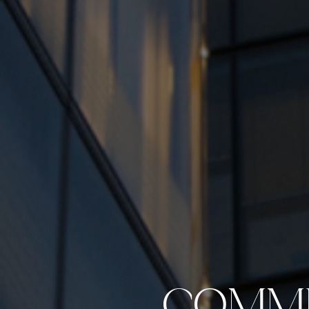
COMME