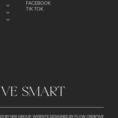
FACEBOOK
TIK TOK
LIVE SMART
25 BY NISI GROUP.
WEBSITE DESIGNED BY FLOW CRE8TIVE