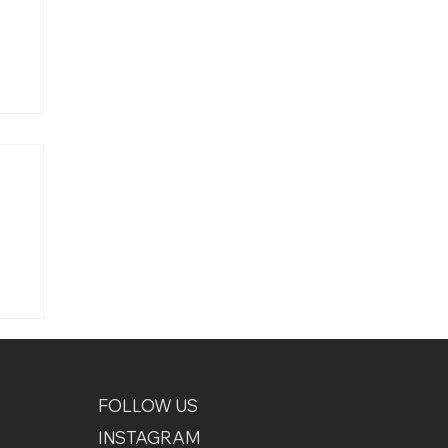
uce
FOLLOW US
INSTAGRAM