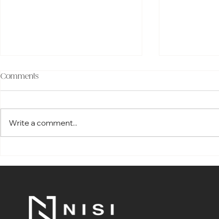
Comments
Write a comment...
How Smartphone Home
The Top 7 Be
Automation Is Redefining
Choosing Co
Modern Living in Melbourne
Smart Hom