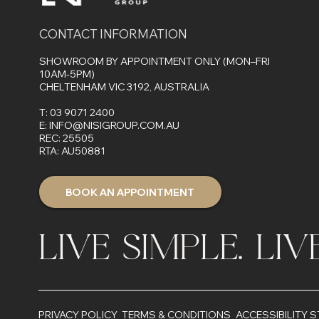
CONTACT INFORMATION
SHOWROOM BY APPOINTMENT ONLY (MON–FRI
10AM-5PM)
CHELTENHAM VIC 3192, AUSTRALIA
T:
03 9071 2400
E:
INFO@NISIGROUP.COM.AU
REC: 25505
RTA: AU50881
BOOK AN APPOINTMENT
LIVE SIMPLE. LI
PRIVACY POLICY
TERMS & CONDITIONS
ACCESSIBILITY 