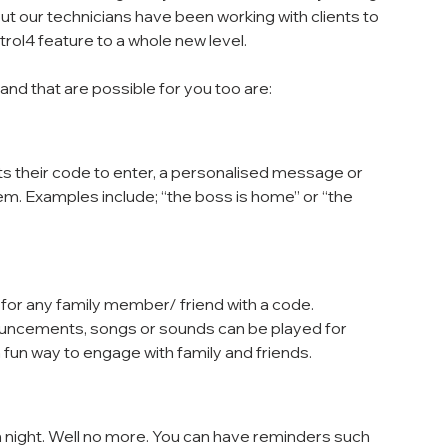
 our technicians have been working with clients to 
ol4 feature to a whole new level. 
and that are possible for you too are:
 their code to enter, a personalised message or 
. Examples include; “the boss is home” or “the 
or any family member/ friend with a code.
uncements, songs or sounds can be played for 
a fun way to engage with family and friends.
in night. Well no more. You can have reminders such 