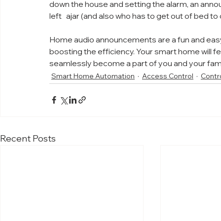
down the house and setting the alarm, an annou
left   ajar (and also who has to get out of bed to c
Home audio announcements are a fun and easy
boosting the efficiency. Your smart home will fe
seamlessly become a part of you and your famil
Smart Home Automation
Access Control
Contr
Recent Posts