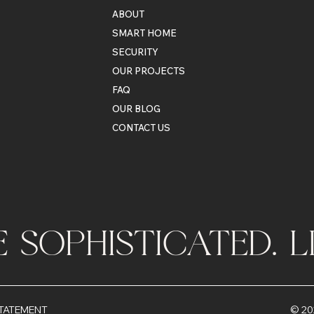
ABOUT
SMART HOME
SECURITY
OUR PROJECTS
FAQ
OUR BLOG
CONTACT US
VE SOPHISTICATED. 
© 20
STATEMENT