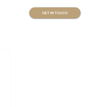
GET IN TOUCH