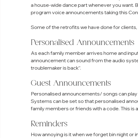
a house-wide dance part whenever you want. But
program voice announcements taking this Contr
Some of the retrofits we have done for clients, 
Personalised Announcements
As each family member arrives home and inputs
announcement can sound from the audio system
troublemaker is back”.
Guest Announcements
Personalised announcements/ songs can play f
Systems can be set so that personalised anno
family members or friends with a code. This is 
Reminders
How annoying is it when we forget bin night or 