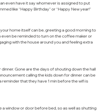
ou can even have it say whomever is assigned to put 
ammed like “Happy Birthday” or “Happy New year!”
 your home itself can be, greeting a good morning to 
an even be reminded to turn on the coffee maker or 
engaging with the house around you and feeling extra 
 dinner. Gone are the days of shouting down the hall 
nnouncement calling the kids down for dinner can be 
 a reminder that they have 1 min before the wifi is 
se a window or door before bed, so as well as shutting 