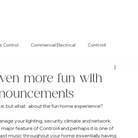
s Control
Commercial Electrical
Control4
ven more fun with
nouncements
e, but what   about the fun home experience? 
nage your lighting, security, climate and network. 
 major feature of Control4 and perhaps it is one of 
blast music throughout your home essentially having 