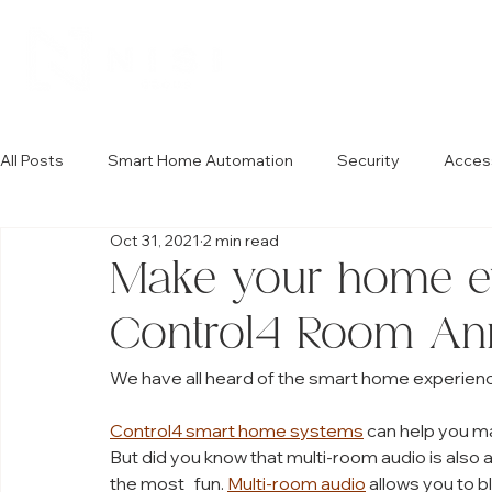
All Posts
Smart Home Automation
Security
Acces
Oct 31, 2021
2 min read
Make your home e
Control4 Room An
We have all heard of the smart home experienc
Control4 smart home systems
 can help you ma
But did you know that multi-room audio is also a
the most   fun. 
Multi-room audio
 allows you to 