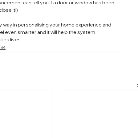
ncement can tell you if a door or window has been 
lose it!)
 way in personalising your home experience and 
el even smarter and it will help the system 
ies lives.
ol4