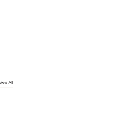
See All