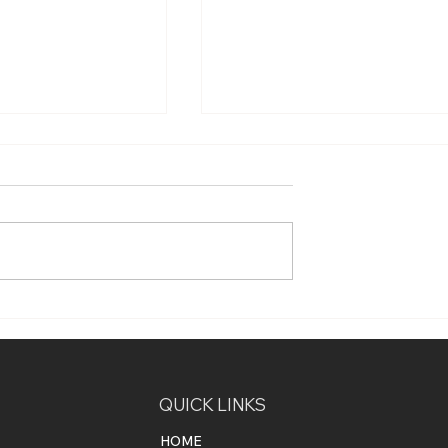
nefits of
How Smart Home
ntrol4 for Your
Automation Can Improve
e
Energy Efficiency and Red
Your Energy Bills
QUICK LINKS
HOME