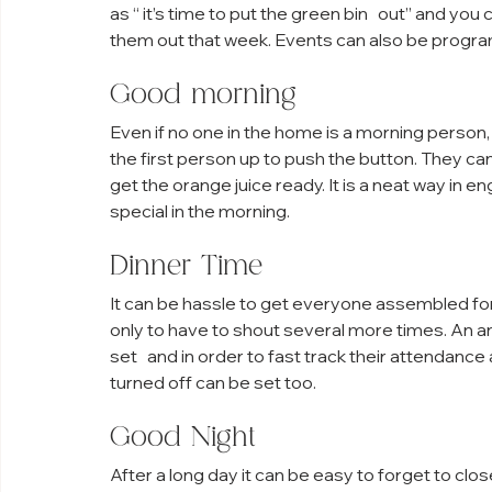
as “ it’s time to put the green bin   out” and y
them out that week. Events can also be progr
Good morning
Even if no one in the home is a morning person,
the first person up to push the button. They c
get the orange juice ready. It is a neat way in 
special in the morning.
Dinner Time
It can be hassle to get everyone assembled for
only to have to shout several more times. An a
set   and in order to fast track their attendance
turned off can be set too.
Good Night
After a long day it can be easy to forget to clo