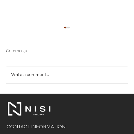
Comments
Write a comment...
The Top 7 Benefits of Choosing Control4
for Your Smart Home
CONTACT INFORMATION