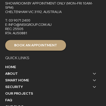
SHOWROOM BY APPOINTMENT ONLY (MON–FRI 10AM-
5PM)
CHELTENHAM VIC 3192, AUSTRALIA
T:
03 9071 2400
E:
INFO@NISIGROUP.COM.AU
REC: 25505
RTA: AU50881
BOOK AN APPOINTMENT
QUICK LINKS
HOME
ABOUT
SMART HOME
SECURITY
OUR PROJECTS
FAQ