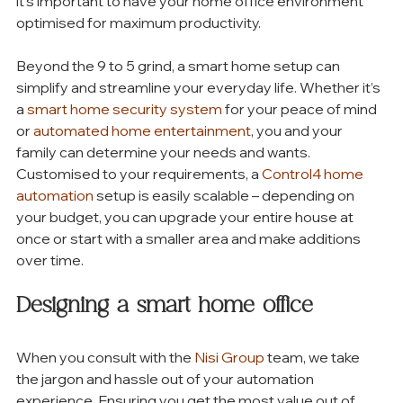
it’s important to have your home office environment 
optimised for maximum productivity. 
Beyond the 9 to 5 grind, a smart home setup can 
simplify and streamline your everyday life. Whether it’s 
a 
smart home security system
 for your peace of mind 
or 
automated home entertainment
, you and your 
family can determine your needs and wants. 
Customised to your requirements, a 
Control4 home 
automation
 setup is easily scalable – depending on 
your budget, you can upgrade your entire house at 
once or start with a smaller area and make additions 
over time. 
Designing a smart home office 
When you consult with the 
Nisi Group
 team, we take 
the jargon and hassle out of your automation   
experience. Ensuring you get the most value out of 