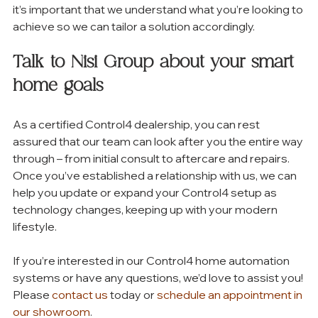
it’s important that we understand what you’re looking to 
achieve so we can tailor a solution accordingly. 
Talk to Nisi Group about your smart 
home goals
As a certified Control4 dealership, you can rest 
assured that our team can look after you the entire way 
through – from initial consult to aftercare and repairs. 
Once you’ve established a relationship with us, we can 
help you update or expand your Control4 setup as 
technology changes, keeping up with your modern 
lifestyle. 
If you’re interested in our Control4 home automation 
systems or have any questions, we’d love to assist you! 
Please 
contact us
 today or 
schedule an appointment in 
our showroom
. 