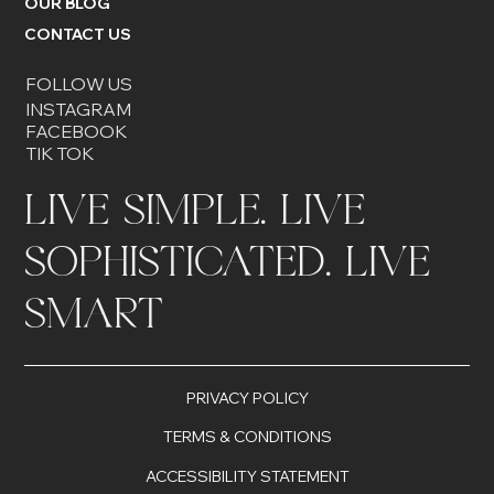
OUR BLOG
CONTACT US
FOLLOW US
INSTAGRAM
FACEBOOK
TIK TOK
LIVE SIMPLE. LIVE
SOPHISTICATED. LIVE
SMART
PRIVACY POLICY
TERMS & CONDITIONS
ACCESSIBILITY STATEMENT