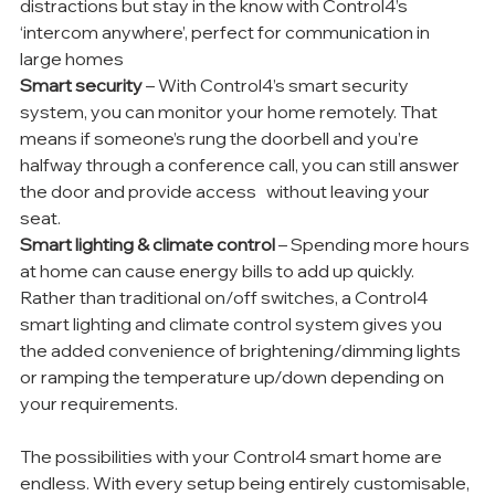
distractions but stay in the know with Control4’s 
‘intercom anywhere’, perfect for communication in 
large homes 
Smart security
 – With Control4’s smart security 
system, you can monitor your home remotely. That 
means if someone’s rung the doorbell and you’re 
halfway through a conference call, you can still answer 
the door and provide access   without leaving your 
seat. 
Smart lighting & climate control 
– Spending more hours 
at home can cause energy bills to add up quickly. 
Rather than traditional on/off switches, a Control4 
smart lighting and climate control system gives you 
the added convenience of brightening/dimming lights 
or ramping the temperature up/down depending on 
your requirements. 
The possibilities with your Control4 smart home are 
endless. With every setup being entirely customisable, 