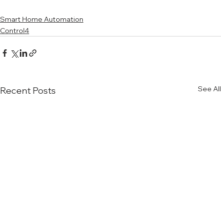
Smart Home Automation
Control4
See All
Recent Posts