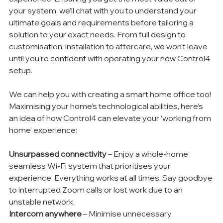
your system, we’ll chat with you to understand your 
ultimate goals and requirements before tailoring a 
solution to your exact needs. From full design to 
customisation, installation to aftercare, we won’t leave 
until you’re confident with operating your new Control4 
setup.
We can help you with creating a smart home office too! 
Maximising your home’s technological abilities, here’s 
an idea of how Control4 can elevate your ‘working from 
home’ experience:
Unsurpassed connectivity
 – Enjoy a whole-home 
seamless Wi-Fi system that prioritises your   
experience. Everything works at all times. Say goodbye 
to interrupted Zoom calls or lost work due to an 
unstable network.
Intercom anywhere
 – Minimise unnecessary 