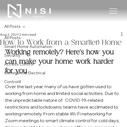
All Posts
Aug 2, 2021
2 min read
All Posts
How to Work from a Smart(er) Home
Smart Home Automation
Working remotely? Here’s how you 
Security
can make your home work harder 
Access Control
for you
Commercial Electrical
Control4
Over the last year, many of us have gotten used to 
working from home and limited social activities. Due to 
the unpredictable nature of   COVID-19-related 
restrictions and lockdowns, teams have acclimated to 
working remotely. From stable Wi-Fi networking for 
Zoom meetings to smart climate control for cold days, 