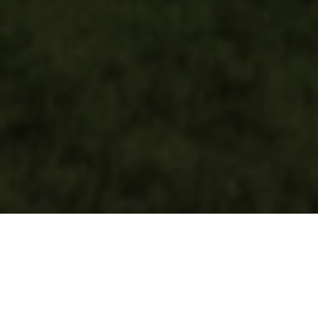
LIVE SIMPLE.