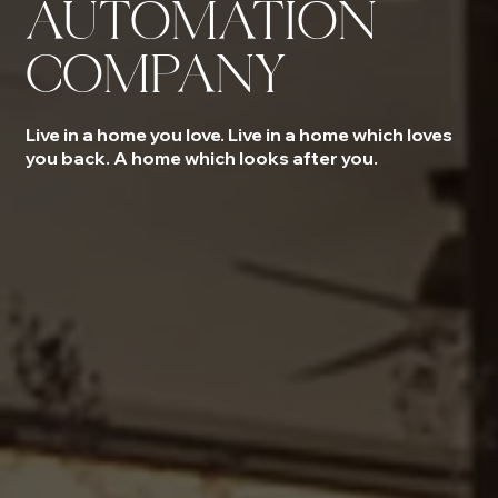
AUTOMATION
COMPANY
Live in a home you love. Live in a home which loves
you back. A home which looks after you.