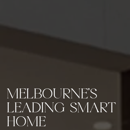
MELBOURNE'S
LEADING SMART
HOME