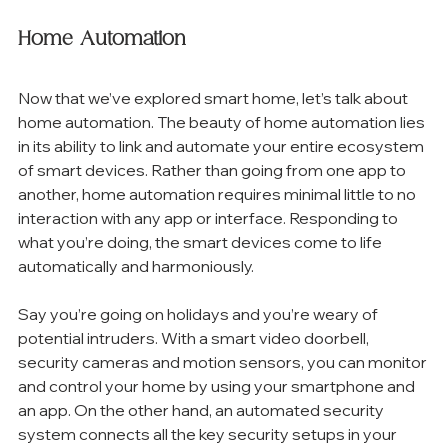
Home Automation
Now that we’ve explored smart home, let’s talk about 
home automation. The beauty of home automation lies 
in its ability to link and automate your entire ecosystem 
of smart devices. Rather than going from one app to 
another, home automation requires minimal little to no 
interaction with any app or interface. Responding to 
what you’re doing, the smart devices come to life 
automatically and harmoniously. 
Say you’re going on holidays and you’re weary of 
potential intruders. With a smart video doorbell, 
security cameras and motion sensors, you can monitor 
and control your home by using your smartphone and 
an app. On the other hand, an automated security 
system connects all the key security setups in your 