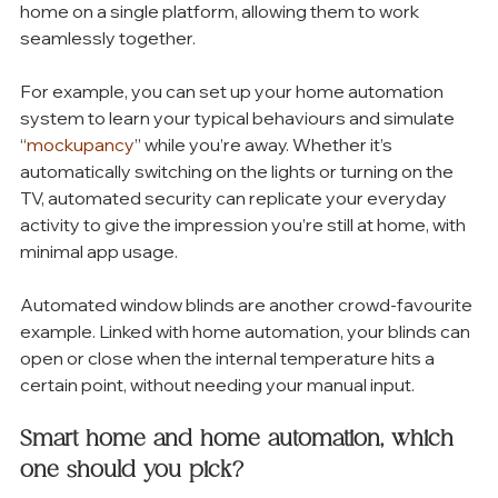
home on a single platform, allowing them to work 
seamlessly together. 
For example, you can set up your home automation 
system to learn your typical behaviours and simulate 
“
mockupancy
” while you’re away. Whether it’s 
automatically switching on the lights or turning on the 
TV, automated security can replicate your everyday 
activity to give the impression you’re still at home, with 
minimal app usage. 
Automated window blinds are another crowd-favourite 
example. Linked with home automation, your blinds can 
open or close when the internal temperature hits a 
certain point, without needing your manual input.
Smart home and home automation, which 
one should you pick?