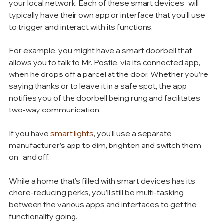
your local network. Each of these smart devices   will 
typically have their own app or interface that you’ll use 
to trigger and interact with its functions.
For example, you might have a smart doorbell that 
allows you to talk to Mr. Postie, via its connected app, 
when he drops off a parcel at the door. Whether you’re 
saying thanks or to leave it in a safe spot, the app 
notifies you of the doorbell being rung and facilitates 
two-way communication.
If you have 
smart lights
, you’ll use a separate 
manufacturer’s app to dim, brighten and switch them 
on   and off.
While a home that’s filled with smart devices has its 
chore-reducing perks, you’ll still be multi-tasking 
between the various apps and interfaces to get the 
functionality going. 