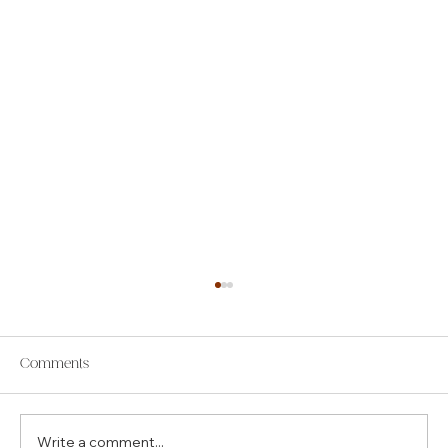
Comments
Write a comment...