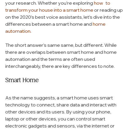
your research. Whether you’re exploring 
how   to 
transform your house into a smart home
 or reading up 
on the 2020’s best voice assistants, let’s dive into the 
differences between a smart home and 
home 
automation
.
The short answer’s same same, but different. While 
there are overlaps between smart home and home 
automation and the terms are often used 
interchangeably, there are key differences to note. 
Smart Home
As the name suggests, a smart home uses smart 
technology to connect, share data and interact with 
other devices and its users. By using your phone, 
laptop or other devices, you can control smart 
electronic gadgets and sensors, via the internet or 