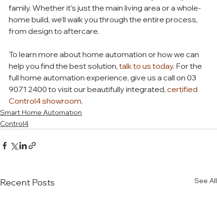
family. Whether it’s just the main living area or a whole-
home build, we’ll walk you through the entire process, 
from design to aftercare. 
To learn more about home automation or how we can 
help you find the best solution, 
talk to us today
. For the 
full home automation experience, give us a call on 03 
9071 2400 to visit our beautifully integrated, 
certified 
Control4 showroom
. 
Smart Home Automation
Control4
See All
Recent Posts