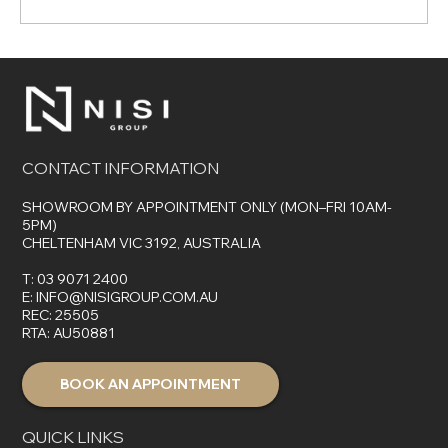
The Top 7 Benefits of Choosing Control4
for Your Smart Home
CONTACT INFORMATION
SHOWROOM BY APPOINTMENT ONLY (MON–FRI 10AM-
5PM)
CHELTENHAM VIC 3192, AUSTRALIA
T:
03 9071 2400
E:
INFO@NISIGROUP.COM.AU
REC: 25505
RTA: AU50881
BOOK AN APPOINTMENT
QUICK LINKS