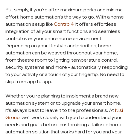
Put simply, if you’re after maximum perks and minimal 
effort, home automation’s the way to go. With a home 
automation setup like 
Control4
, it offers effortless 
integration of all your smart functions and seamless 
control over your entire home environment. 
Depending on your lifestyle and priorities, home 
automation can be weaved throughout your home, 
from theatre room to lighting, temperature control, 
security systems and more – automatically responding 
to your activity or a touch of your fingertip. No need to 
skip from app to app.
Whether you’re planning to implement a brand new 
automation system or to upgrade your smart home, 
it’s always best to leave it to the professionals. At 
Nisi 
Group
, we’ll work closely with you to understand your 
needs and goals before customising a tailored home 
automation solution that works hard for you and your 