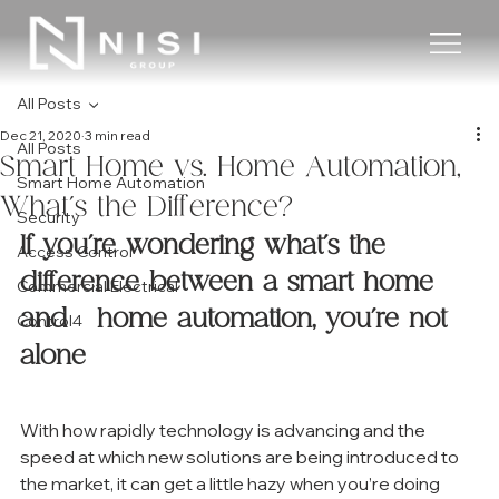
All Posts
Dec 21, 2020
3 min read
All Posts
Smart Home vs. Home Automation,
Smart Home Automation
What’s the Difference?
Security
If you’re wondering what’s the 
Access Control
difference between a smart home 
Commercial Electrical
and   home automation, you’re not 
Control4
alone
With how rapidly technology is advancing and the 
speed at which new solutions are being introduced to 
the market, it can get a little hazy when you’re doing 