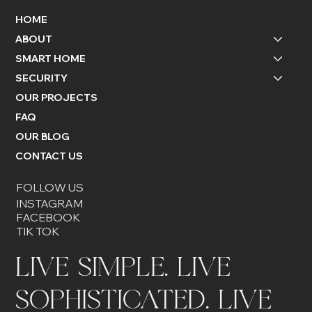
HOME
ABOUT
SMART HOME
SECURITY
OUR PROJECTS
FAQ
OUR BLOG
CONTACT US
FOLLOW US
INSTAGRAM
FACEBOOK
TIK TOK
LIVE SIMPLE. LIVE
SOPHISTICATED. LIVE