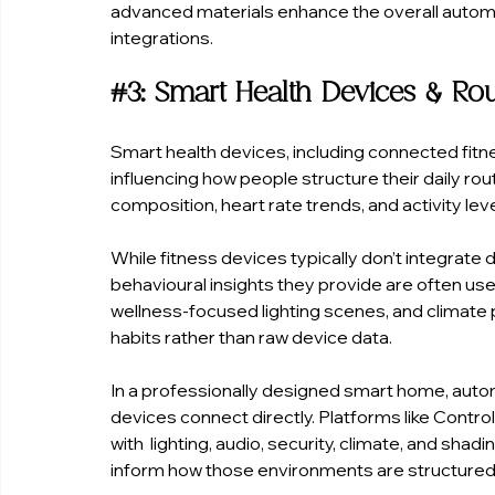
advanced materials enhance the overall autom
integrations.
#3
: Smart Health Devices & Ro
Smart health devices, including connected fitn
influencing how people structure their daily ro
composition, heart rate trends, and activity le
While fitness devices typically don’t integrate 
behavioural insights they provide are often use
wellness-focused lighting scenes, and climate p
habits rather than raw device data.
In a professionally designed smart home, automat
devices connect directly. Platforms like Contr
with  lighting, audio, security, climate, and shadi
inform how those environments are structured