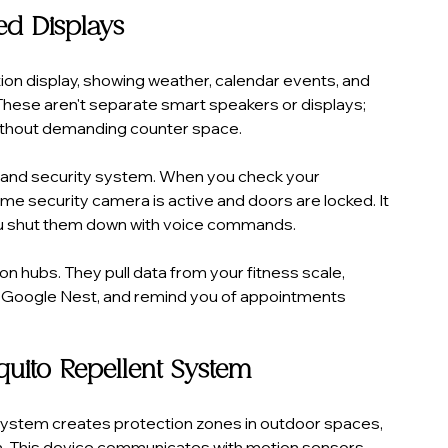
ted Displays
ion display, showing weather, calendar events, and 
These aren't separate smart speakers or displays; 
 without demanding counter space.
 and security system. When you check your 
ome security camera is active and doors are locked. It 
g you shut them down with voice commands.
 hubs. They pull data from your fitness scale, 
 Google Nest, and remind you of appointments 
quito Repellent System
ystem creates protection zones in outdoor spaces, 
ion. This device communicates with motion sensors 