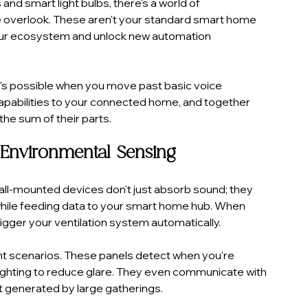
nd smart light bulbs, there's a world of 
overlook. These aren't your standard smart home 
our ecosystem and unlock new automation 
's possible when you move past basic voice 
pabilities to your connected home, and together 
he sum of their parts.
 Environmental Sensing
all-mounted devices don't just absorb sound; they 
 while feeding data to your smart home hub. When 
trigger your ventilation system automatically.
t scenarios. These panels detect when you're 
lighting to reduce glare. They even communicate with 
 generated by large gatherings.