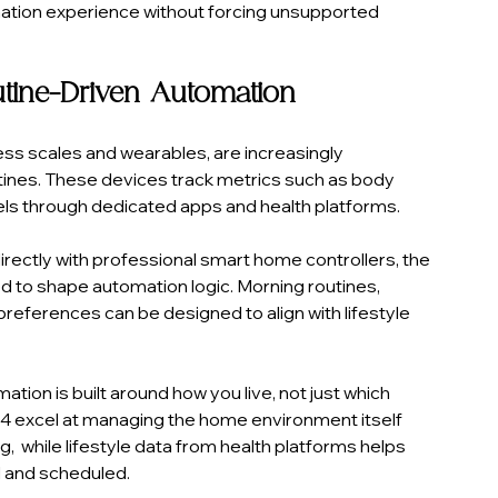
ation experience without forcing unsupported 
utine-Driven Automation
ess scales and wearables, are increasingly 
utines. These devices track metrics such as body 
vels through dedicated apps and health platforms.
directly with professional smart home controllers, the 
d to shape automation logic. Morning routines, 
references can be designed to align with lifestyle 
ion is built around how you live, not just which 
ol4 excel at managing the home environment itself 
ng,  while lifestyle data from health platforms helps 
 and scheduled.