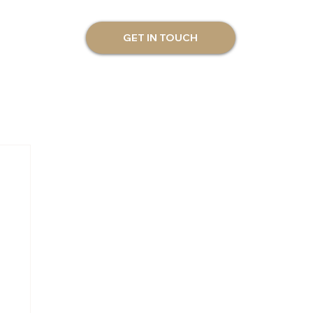
GET IN TOUCH