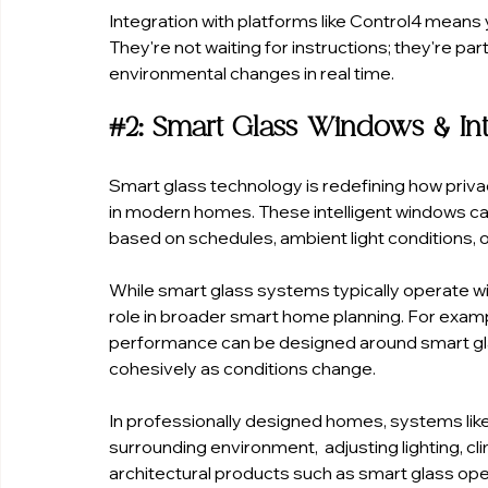
Integration with platforms like Control4 mean
They're not waiting for instructions; they're p
environmental changes in real time.
#2
: Smart Glass Windows & Inte
Smart glass technology is redefining how privac
in modern homes. These intelligent windows ca
based on schedules, ambient light conditions, or
While smart glass systems typically operate wi
role in broader smart home planning. For exampl
performance can be designed around smart gl
cohesively as conditions change.
In professionally designed homes, systems like
surrounding environment,  adjusting lighting, cl
architectural products such as smart glass op