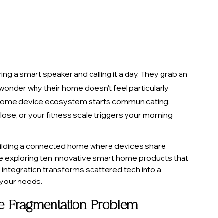
 a smart speaker and calling it a day. They grab an 
onder why their home doesn't feel particularly 
r home device ecosystem starts communicating, 
lose, or your fitness scale triggers your morning 
 building a connected home where devices share 
e exploring ten innovative smart home products that 
integration transforms scattered tech into a 
your needs.
e Fragmentation Problem