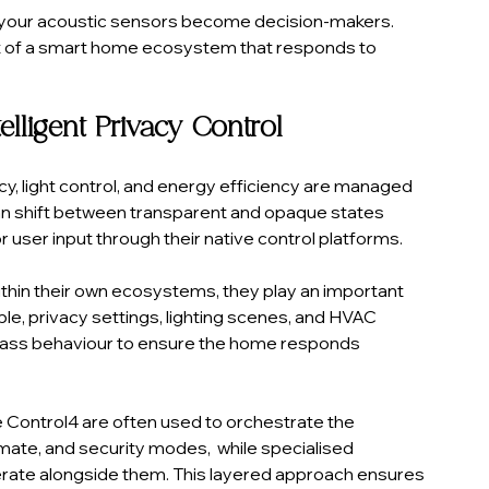
s your acoustic sensors become decision-makers. 
art of a smart home ecosystem that responds to 
lligent Privacy Control
y, light control, and energy efficiency are managed 
n shift between transparent and opaque states 
 user input through their native control platforms.
thin their own ecosystems, they play an important 
e, privacy settings, lighting scenes, and HVAC 
ass behaviour to ensure the home responds 
 Control4 are often used to orchestrate the 
imate, and security modes,  while specialised 
erate alongside them. This layered approach ensures 