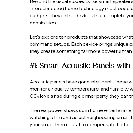
Beyond the usual suspects like smart speakers a
interconnected home technology most people 
gadgets; they're the devices that complete y
possibilities.
Let's explore ten products that showcase what
command setups. Each device brings unique ca
they create something far more powerful than t
#1
: Smart Acoustic Panels with
Acoustic panels have gone intelligent. These w
monitor air quality, temperature, and humidity
CO₂ levels rise during a dinner party, they can 
The real power shows up in home entertainmen
watching a film and adjust neighbouring smart 
your smart thermostat to compensate for heat