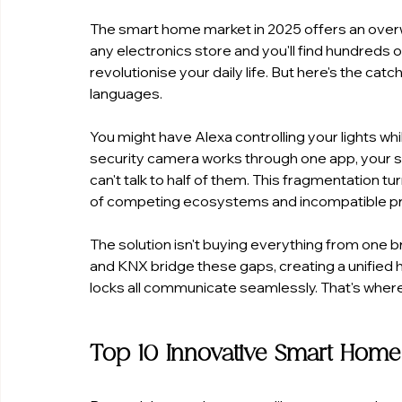
The smart home market in 2025 offers an over
any electronics store and you'll find hundreds
revolutionise your daily life. But here's the ca
languages.
You might have Alexa controlling your lights w
security camera works through one app, your sm
can't talk to half of them. This fragmentation 
of competing ecosystems and incompatible pr
The solution isn't buying everything from one 
and KNX bridge these gaps, creating a unified 
locks all communicate seamlessly. That's wher
Top 10 Innovative Smart Home