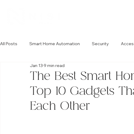
All Posts
Smart Home Automation
Security
Acces
Jan 13
9 min read
The Best Smart Hom
Top 10 Gadgets Tha
Each Other