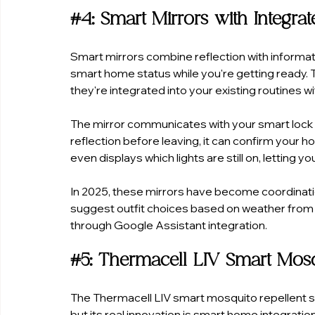
#4
: Smart Mirrors with Integra
Smart mirrors combine reflection with informat
smart home status while you're getting ready. 
they're integrated into your existing routines
The mirror communicates with your smart lock
reflection before leaving, it can confirm your h
even displays which lights are still on, lettin
In 2025, these mirrors have become coordination
suggest outfit choices based on weather from
through Google Assistant integration.
#5
: Thermacell LIV Smart Mos
The Thermacell LIV smart mosquito repellent s
but its real innovation is smart home integrat