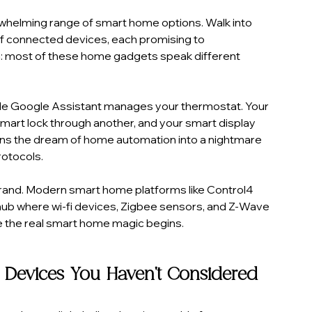
whelming range of smart home options. Walk into 
 of connected devices, each promising to 
tch: most of these home gadgets speak different 
hile Google Assistant manages your thermostat. Your 
art lock through another, and your smart display 
turns the dream of home automation into a nightmare 
otocols.
brand. Modern smart home platforms like Control4 
hub where wi-fi devices, Zigbee sensors, and Z-Wave 
e the real smart home magic begins.
 Devices You Haven't Considered