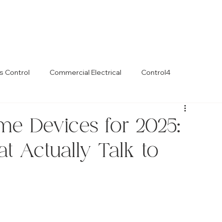
s Control
Commercial Electrical
Control4
e Devices for 2025:
t Actually Talk to