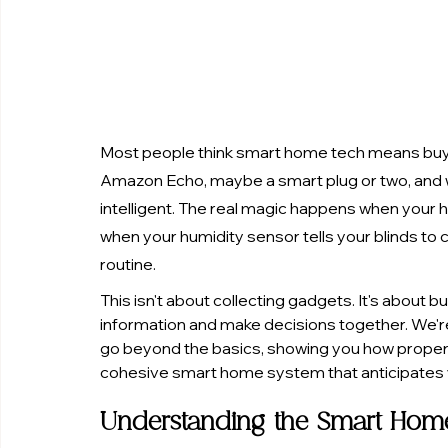
Most people think smart home tech means buying
Amazon Echo, maybe a smart plug or two, and w
intelligent. The real magic happens when you
when your humidity sensor tells your blinds to c
routine.
This isn't about collecting gadgets. It's about
information and make decisions together. We'r
go beyond the basics, showing you how proper 
cohesive smart home system that anticipates 
Understanding the Smart Hom