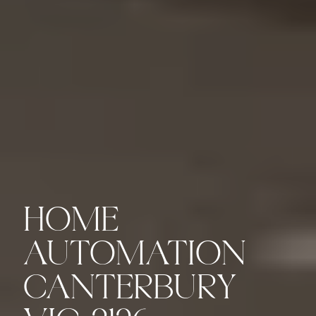
HOME
AUTOMATION
CANTERBURY