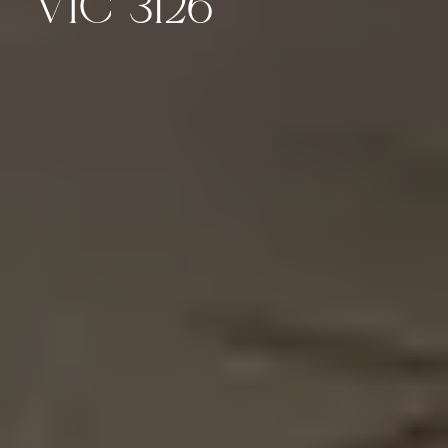
VIC 3126