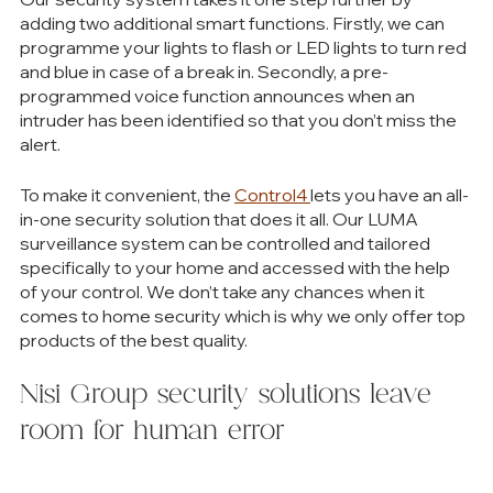
adding two additional smart functions. Firstly, we can 
programme your lights to flash or LED lights to turn red 
and blue in case of a break in. Secondly, a pre-
programmed voice function announces when an 
intruder has been identified so that you don’t miss the 
alert.
To make it convenient, the 
Control4 
lets you have an all-
in-one security solution that does it all. Our LUMA 
surveillance system can be controlled and tailored 
specifically to your home and accessed with the help 
of your control. We don’t take any chances when it 
comes to home security which is why we only offer top 
products of the best quality. 
Nisi Group security solutions leave 
room for human error