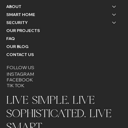
ABOUT
SMART HOME
SECURITY
OUR PROJECTS
FAQ
OUR BLOG
CONTACT US
FOLLOW US
INSTAGRAM
FACEBOOK
TIK TOK
LIVE SIMPLE. LIVE
SOPHISTICATED. LIVE
SMART