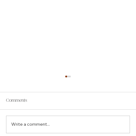
Comments
Write a comment...