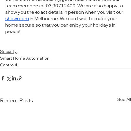
team members at 03 9071 2400. We are also happy to 
show you the exact details in person when you visit our 
showroom
 in Melbourne. We can’t wait to make your 
home secure so that you can enjoy your holidays in 
peace!
Security
Smart Home Automation
Control4
See All
Recent Posts