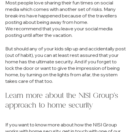
Most people love sharing their fun times on social 
media which comes with another set of risks. Many 
break-ins have happened because of the travellers 
posting about being away from home. 
We recommend that you leave your social media 
posting until after the vacation. 
But should any of your kids slip up and accidentally post 
(out of habit), you can at least rest assured that your 
home has the ultimate security. And if you forget to 
lock the door or want to give the impression of being 
home, by turning on the lights from afar, the system 
takes care of that too.  
Learn more about the NISI Group’s 
approach to home security
If you want to know more about how the NISI Group 
works with home security, get in touch with one of our 