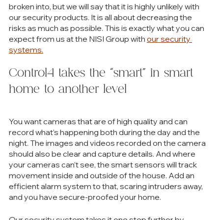
broken into, but we will say that it is highly unlikely with 
our security products. It is all about decreasing the 
risks as much as possible. This is exactly what you can 
expect from us at the NISI Group with 
our security 
systems.
Control4 takes the “smart” in smart 
home to another level
You want cameras that are of high quality and can 
record what’s happening both during the day and the 
night. The images and videos recorded on the camera 
should also be clear and capture details. And where 
your cameras can’t see, the smart sensors will track 
movement inside and outside of the house. Add an 
efficient alarm system to that, scaring intruders away, 
and you have secure-proofed your home. 
Our security system takes it one step further by 