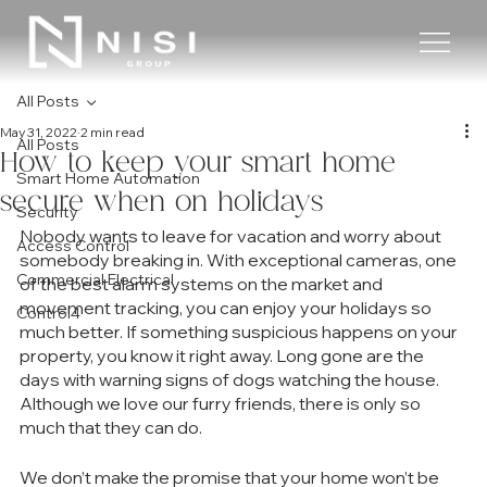
All Posts
May 31, 2022
2 min read
All Posts
How to keep your smart home
Smart Home Automation
secure when on holidays
Security
Nobody wants to leave for vacation and worry about 
Access Control
somebody breaking in. With exceptional cameras, one 
Commercial Electrical
of the best alarm systems on the market and 
movement tracking, you can enjoy your holidays so 
Control4
much better. If something suspicious happens on your 
property, you know it right away. Long gone are the 
days with warning signs of dogs watching the house. 
Although we love our furry friends, there is only so 
much that they can do. 
We don’t make the promise that your home won’t be 