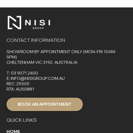
The Top 7 Benefits of Choosing Control4
for Your Smart Home
CONTACT INFORMATION
SHOWROOM BY APPOINTMENT ONLY (MON–FRI 10AM-
5PM)
CHELTENHAM VIC 3192, AUSTRALIA
T:
03 9071 2400
E:
INFO@NISIGROUP.COM.AU
REC: 25505
RTA: AU50881
BOOK AN APPOINTMENT
QUICK LINKS
HOME