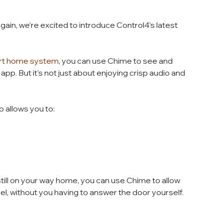
in, we’re excited to introduce Control4’s latest 
rt home system
, you can use Chime to see and 
app. But it’s not just about enjoying crisp audio and 
o allows you to:
till on your way home, you can use Chime to allow 
cel, without you having to answer the door yourself. 