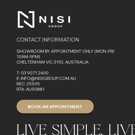
Delivers Better Results?
Audio
CONTACT INFORMATION
SHOWROOM BY APPOINTMENT ONLY (MON–FRI
10AM-5PM)
CHELTENHAM VIC 3192, AUSTRALIA
T:
03 9071 2400
E:
INFO@NISIGROUP.COM.AU
REC: 25505
RTA: AU50881
BOOK AN APPOINTMENT
LIVE SIMPLE. LI