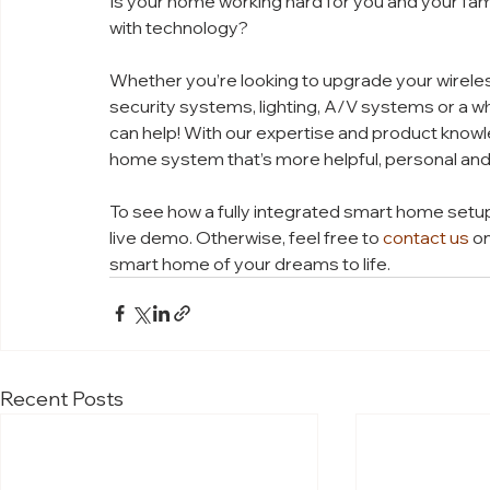
Is your home working hard for you and your fami
with technology? 
Whether you’re looking to upgrade your wireles
security systems, lighting, A/V systems or a w
can help! With our expertise and product knowl
home system that’s more helpful, personal and
To see how a fully integrated smart home setup 
live demo. Otherwise, feel free to 
contact us
 o
smart home of your dreams to life. 
Recent Posts