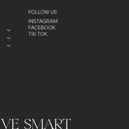
FOLLOW US
INSTAGRAM
FACEBOOK
TIK TOK
LIVE SMART