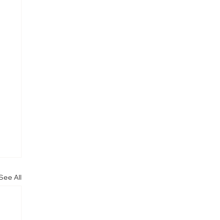
See All