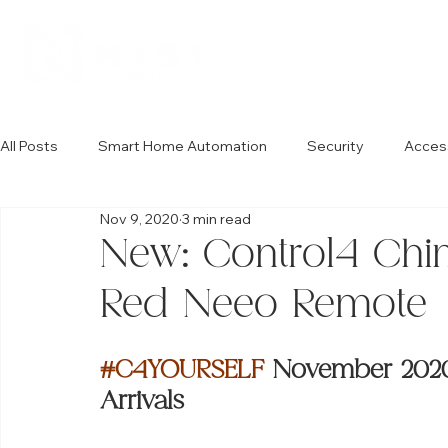
All Posts
Smart Home Automation
Security
Acces
Nov 9, 2020
3 min read
New: Control4 Chi
Red Neeo Remote
#C4YOURSELF
 November 2020:
Arrivals