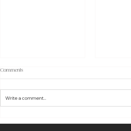
Comments
Write a comment...
Savant Home Automation vs
Best Smart 
Control4 Home Automation:
2026: Top S
Which Smart Home System
That Trans