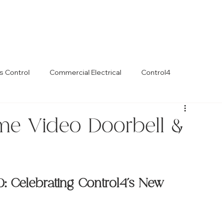
s Control
Commercial Electrical
Control4
me Video Doorbell &
 Celebrating Control4’s New 