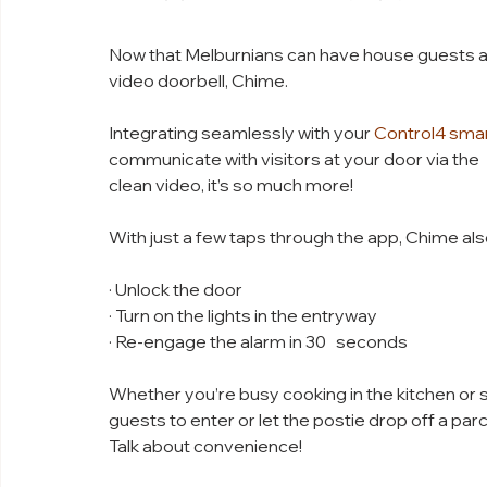
Now that Melburnians can have house guests aga
video doorbell, Chime. 
Integrating seamlessly with your 
Control4 sma
communicate with visitors at your door via the   
clean video, it’s so much more!
With just a few taps through the app, Chime als
· Unlock the door
· Turn on the lights in the entryway
· Re-engage the alarm in 30   seconds
Whether you’re busy cooking in the kitchen or s
guests to enter or let the postie drop off a par
Talk about convenience!