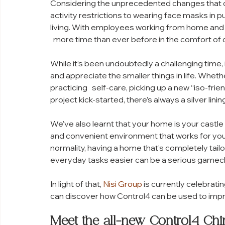
Considering the unprecedented changes that 
activity restrictions to wearing face masks in p
living. With employees working from home and k
  more time than ever before in the comfort of
While it’s been undoubtedly a challenging time, 
and appreciate the smaller things in life. Whet
practicing   self-care, picking up a new “iso-fr
project kick-started, there’s always a silver lining
We’ve also learnt that your home is your castle 
and convenient environment that works for you 
normality, having a home that’s completely tail
everyday tasks easier can be a serious gamec
In light of that, 
Nisi Group
 is currently celebratin
can discover how Control4 can be used to impr
Meet the all-new Control4 Ch