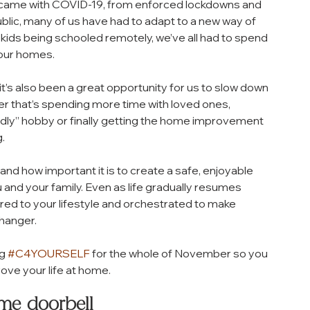
came with COVID-19, from enforced lockdowns and 
ublic, many of us have had to adapt to a new way of 
ids being schooled remotely, we’ve all had to spend 
 our homes. 
it’s also been a great opportunity for us to slow down 
her that’s spending more time with loved ones, 
iendly” hobby or finally getting the home improvement 
. 
and how important it is to create a safe, enjoyable 
and your family. Even as life gradually resumes 
ored to your lifestyle and orchestrated to make 
hanger. 
g 
#C4YOURSELF
 for the whole of November so you 
ove your life at home.
ime doorbell