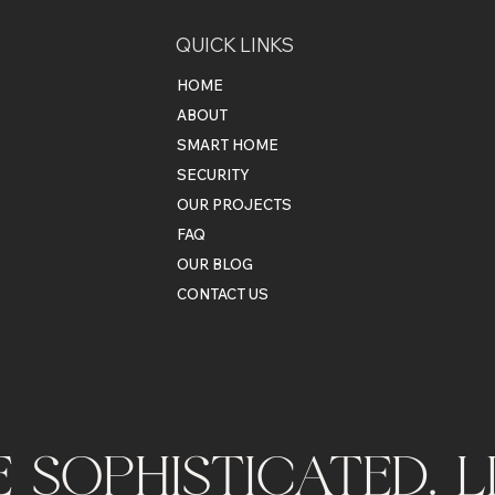
QUICK LINKS
HOME
ABOUT
SMART HOME
SECURITY
OUR PROJECTS
FAQ
OUR BLOG
CONTACT US
VE SOPHISTICATED. 