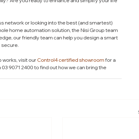
ly? Are you ready to enhance and simplify your life 
s network or looking into the best (and smartest) 
hole home automation solution, the Nisi Group team 
edge, our friendly team can help you design a smart 
 secure.
works, visit our 
Control4 certified showroom
 for a 
n 03 9071 2400 to find out how we can bring the 