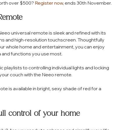
orth over $500? 
Register now
, ends 30th November.
 Remote 
eo universal remote is sleek and refined with its 
s and high-resolution touchscreen. Thoughtfully 
your whole home and entertainment, you can enjoy 
 and functions you use most. 
laylists to controlling individual lights and locking 
f your couch with the Neeo remote. 
ote is available in bright, sexy shade of red for a 
ll control of your home