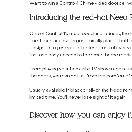
Want to win a Control4 Chime video doorbell w
Introducing the red-hot Neeo
One of Control4’s most popular products, the Ne
one-touch access, ergonomically placed button
designed to give you effortless control over 
fast and easy access to the smart home media
From playing your favourite TV shows and music p
the doors, you can do it all from the comfort o
Usually available in black or silver, the Neeo rem
limited time. You’ll never lose sight of it again!
Discover how you can enjoy fu