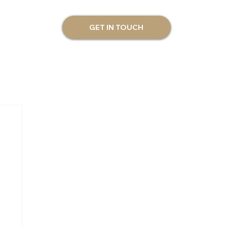
GET IN TOUCH