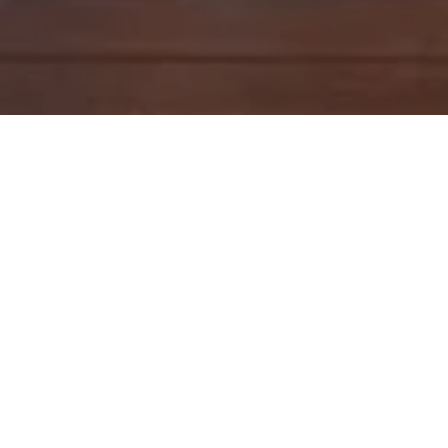
<< Back
Cheltenham Project
RENNOVATION
This renovation turned an old 1970’s brick home
into an entertainer's delight! Featuring:
Control4 Multi room audio throughout
Lighting control
Security system integrated with Control4 including
push notifications