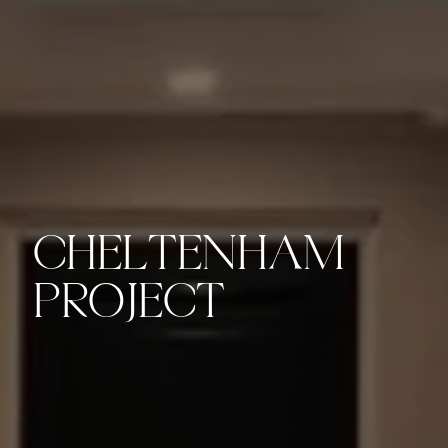
CHELTENHAM
PROJECT