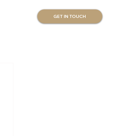
GET IN TOUCH