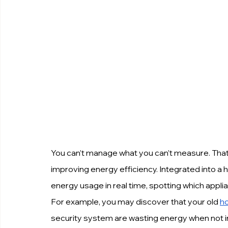
You can’t manage what you can’t measure. That
improving energy efficiency. Integrated into a
energy usage in real time, spotting which app
For example, you may discover that your old 
h
security system are wasting energy when not in