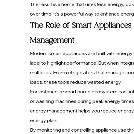
The result is a home that uses less energy, loo
over time. It’s a powerful way to enhance energy
The Role of Smart Appliances 
Management
Modern smart appliances are built with energy e
label to highlight performance. But when integ
multiplies. From refrigerators that manage coo
loads, these tools reduce wasted energy.
For instance, a smart home ecosystem can aut
or washing machines during peak energy times,
energy management helps you reduce energy c
energy plan.
By monitoring and controlling appliance use thro