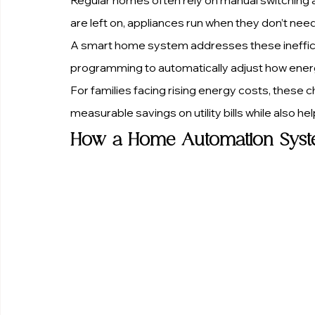
are left on, appliances run when they don’t ne
A smart home system addresses these inefficien
programming to automatically adjust how ener
For families facing rising energy costs, these 
measurable savings on utility bills while also h
How a Home Automation Syste