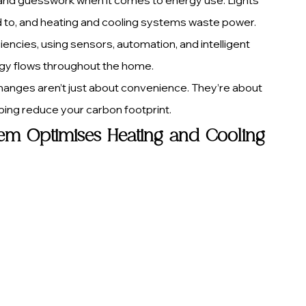
ed to, and heating and cooling systems waste power. 
cies, using sensors, automation, and intelligent 
gy flows throughout the home.
changes aren’t just about convenience. They’re about 
elping reduce your carbon footprint.
m Optimises Heating and Cooling