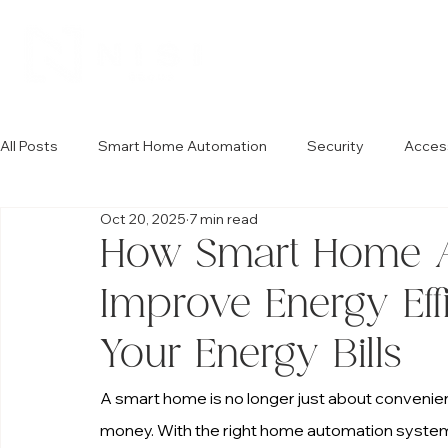
All Posts
Smart Home Automation
Security
Acces
Oct 20, 2025
7 min read
How Smart Home A
Improve Energy Ef
Your Energy Bills
A smart home is no longer just about convenien
money. With the right home automation system