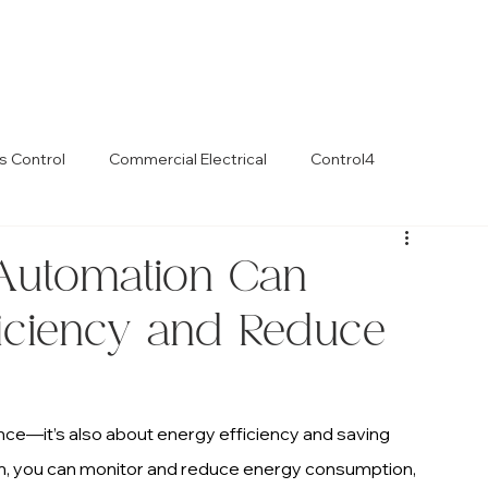
s Control
Commercial Electrical
Control4
utomation Can
ficiency and Reduce
ce—it’s also about energy efficiency and saving 
, you can monitor and reduce energy consumption, 