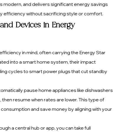
ks modern, and delivers significant energy savings 
 efficiency without sacrificing style or comfort.
and Devices in Energy 
fficiency in mind, often carrying the Energy Star 
rated into a smart home system, their impact 
ling cycles to smart power plugs that cut standby 
omatically pause home appliances like dishwashers 
 then resume when rates are lower. This type of 
onsumption and save money by aligning with your 
ugh a central hub or app, you can take full 