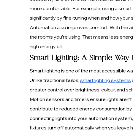
more comfortable. For example, using a smart 
significantly by fine-tuning when and how your
Automation also improves comfort. With the abil
the rooms you’re using. That means less energy
high energy bill.
Smart Lighting: A Simple Way 
Smart lighting is one of the most accessible 
Unlike traditional bulbs, 
smart lighting systems
greater control over brightness, colour, and sc
Motion sensors and timers ensure lights aren’t 
contribute to reduced energy consumption by adj
connecting lights into your automation system,
fixtures turn off automatically when you leave