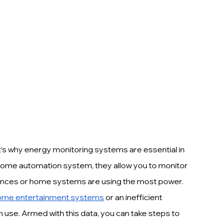
’s why energy monitoring systems are essential in 
 home automation system, they allow you to monitor 
liances or home systems are using the most power.
ome entertainment systems
 or an inefficient 
 use. Armed with this data, you can take steps to 