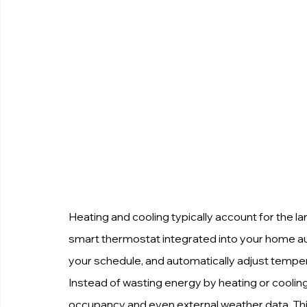
Heating and cooling typically account for the 
smart thermostat integrated into your home au
your schedule, and automatically adjust tempe
Instead of wasting energy by heating or cooli
occupancy and even external weather data. Th