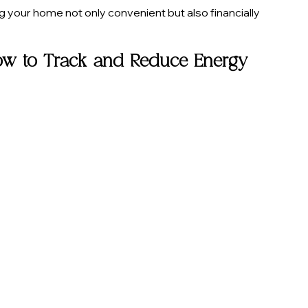
our home not only convenient but also financially 
ow to Track and Reduce Energy 