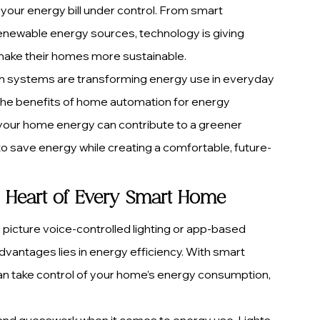
our energy bill under control. From smart 
renewable energy sources, technology is giving 
ake their homes more sustainable.
ion systems are transforming energy use in everyday 
s, the benefits of home automation for energy 
our home energy can contribute to a greener 
to save energy while creating a comfortable, future-
he Heart of Every Smart Home
picture voice-controlled lighting or app-based 
dvantages lies in energy efficiency. With smart 
 take control of your home’s energy consumption, 
and guesswork when it comes to energy use. Lights 