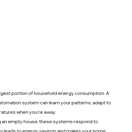
largest portion of household energy consumption. A 
tomation system can learn your patterns, adapt to 
ratures when you’re away.
ng an empty house, these systems respond to 
is leads to energy savings and makes your home 