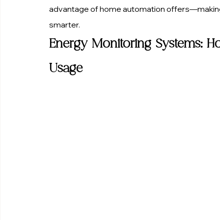
advantage of home automation offers—making y
smarter.
Energy Monitoring Systems: H
Usage