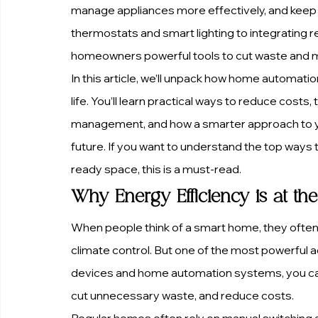
manage appliances more effectively, and keep y
thermostats and smart lighting to integrating 
homeowners powerful tools to cut waste and m
In this article, we’ll unpack how home automat
life. You’ll learn practical ways to reduce cost
management, and how a smarter approach to y
future. If you want to understand the top ways 
ready space, this is a must-read.
Why Energy Efficiency is at t
When people think of a smart home, they often 
climate control. But one of the most powerful a
devices and home automation systems, you can
cut unnecessary waste, and reduce costs.
Regular homes often rely on manual switching 