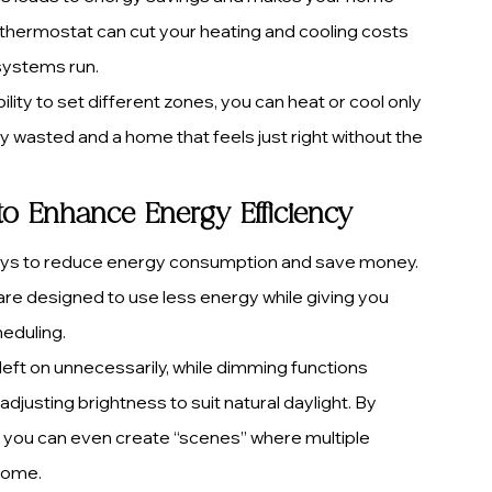
thermostat can cut your heating and cooling costs 
 systems run.
ity to set different zones, you can heat or cool only 
 wasted and a home that feels just right without the 
to Enhance Energy Efficiency
ways to reduce energy consumption and save money. 
 are designed to use less energy while giving you 
heduling.
left on unnecessarily, while dimming functions 
usting brightness to suit natural daylight. By 
 you can even create “scenes” where multiple 
 home.